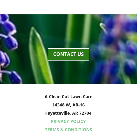
CONTACT US
A Clean Cut Lawn Care
14348 W, AR-16
Fayetteville, AR 72704
PRIVACY POLICY
TERMS & CONDITIONS