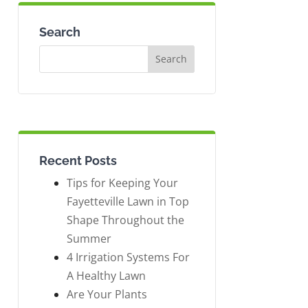
Search
Recent Posts
Tips for Keeping Your
Fayetteville Lawn in Top
Shape Throughout the
Summer
4 Irrigation Systems For
A Healthy Lawn
Are Your Plants