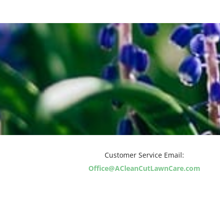
Customer Service Email:
Office@ACleanCutLawnCare.com