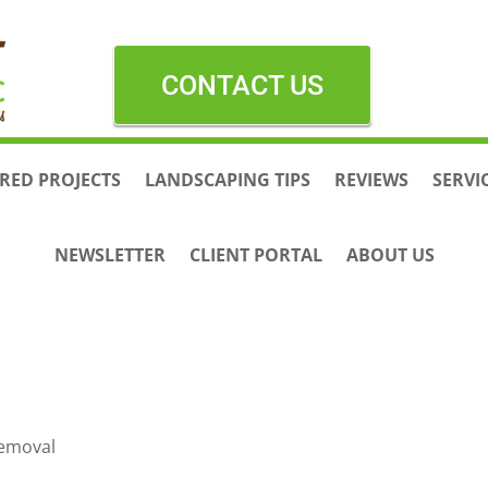
CONTACT US
RED PROJECTS
LANDSCAPING TIPS
REVIEWS
SERVI
NEWSLETTER
CLIENT PORTAL
ABOUT US
Removal