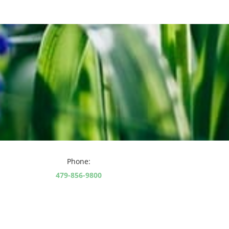
Phone:
479-856-9800