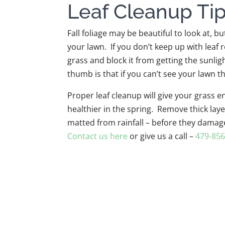
Leaf Cleanup Ti
Fall foliage may be beautiful to look at, b
your lawn. If you don’t keep up with leaf 
grass and block it from getting the sunlig
thumb is that if you can’t see your lawn th
Proper leaf cleanup will give your grass
healthier in the spring. Remove thick laye
matted from rainfall – before they damag
Contact us here
or give us a call –
479-856