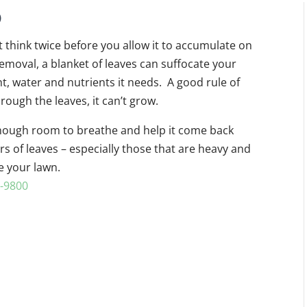
p
ut think twice before you allow it to accumulate on
removal, a blanket of leaves can suffocate your
ht, water and nutrients it needs. A good rule of
rough the leaves, it can’t grow.
 enough room to breathe and help it come back
rs of leaves – especially those that are heavy and
e your lawn.
-9800