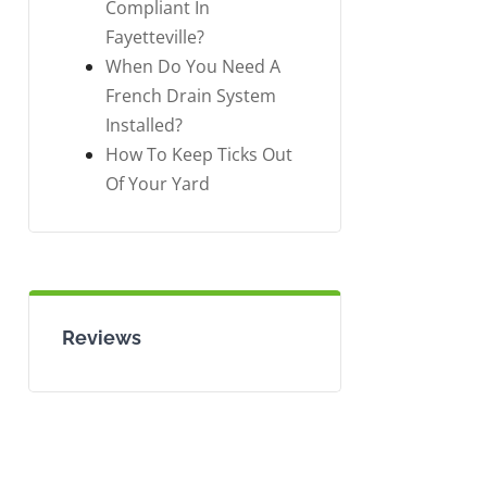
Compliant In
Fayetteville?
When Do You Need A
French Drain System
Installed?
How To Keep Ticks Out
Of Your Yard
Reviews