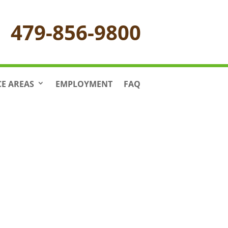
479-856-9800
CE AREAS
EMPLOYMENT
FAQ