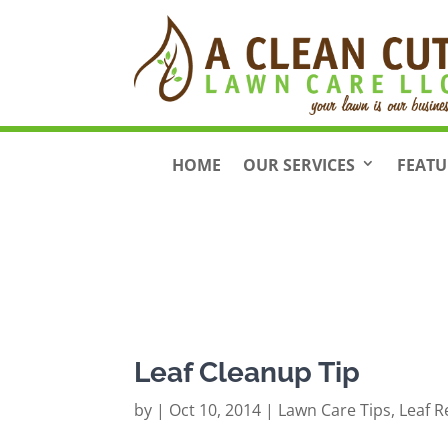
HOME
OUR SERVICES
FEATU
Leaf Cleanup Tip
by
|
Oct 10, 2014
|
Lawn Care Tips
,
Leaf 